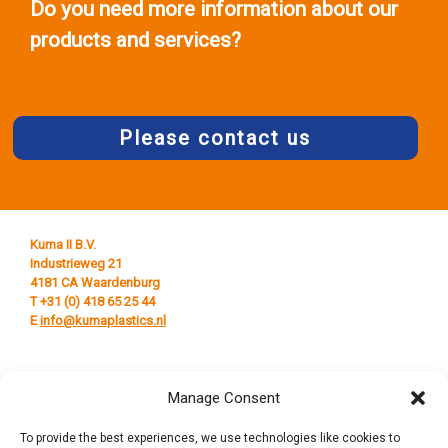
Do you need more information about our
products and services?
Please contact us
Kuma II B.V.
Industrieweg 21
4181 CA Waardenburg
T +31 (0) 418 65 25 44
E
info@kumaplastics.nl
Manage Consent
To provide the best experiences, we use technologies like cookies to