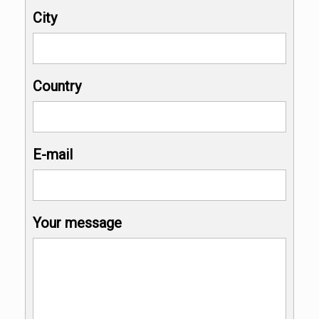
City
Country
E-mail
Your message