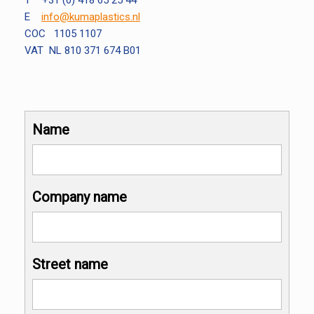
T +31 (0) 418 65 25 44
E
info@kumaplastics.nl
COC 1105 1107
VAT NL 810 371 674 B01
Name
Company name
Street name