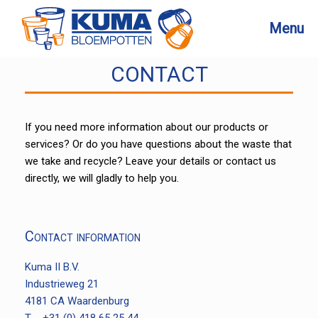
Skip
to
Menu
content
CONTACT
If you need more information about our products or
services? Or do you have questions about the waste that
we take and recycle? Leave your details or contact us
directly, we will gladly to help you.
Contact information
Kuma II B.V.
Industrieweg 21
4181 CA Waardenburg