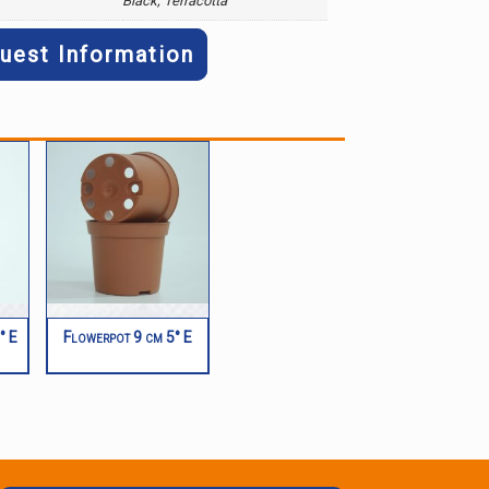
Black, Terracotta
uest Information
° E
Flowerpot 9 cm 5° E