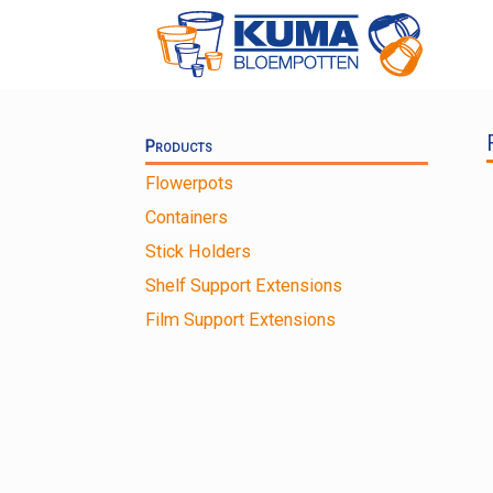
Skip
to
content
Products
Flowerpots
Containers
Stick Holders
Shelf Support Extensions
Film Support Extensions