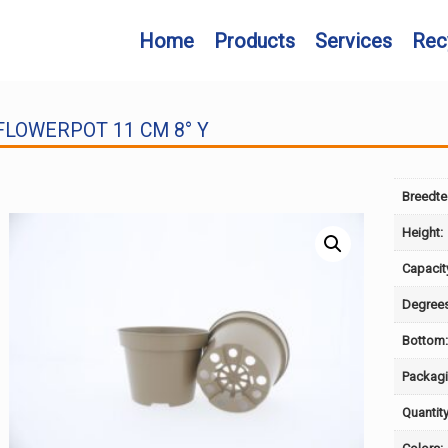
Home
Products
Services
Rec
FLOWERPOT 11 CM 8° Y
Breedte
Height:
Capacit
Degrees
Bottom
Packagi
Quantity