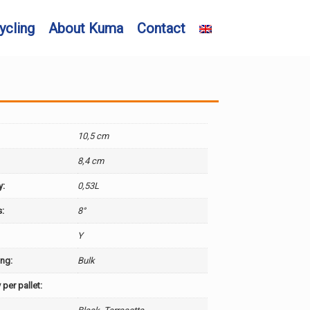
ycling
About Kuma
Contact
10,5 cm
8,4 cm
y:
0,53L
:
8°
:
Y
ng:
Bulk
 per pallet: