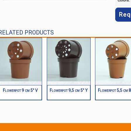
Colors:
Req
RELATED PRODUCTS
Flowerpot 9 cm 5° V
Flowerpot 9,5 cm 5° Y
Flowerpot 5,5 cm 8