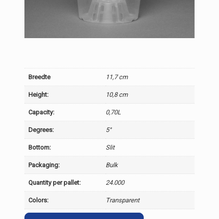
Breedte
11,7 cm
Height:
10,8 cm
Capacity:
0,70L
Degrees:
5°
Bottom:
Slit
Packaging:
Bulk
Quantity per pallet:
24.000
Colors:
Transparent