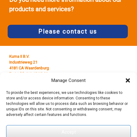
products and services?
Please contact us
Kuma II B.V.
Industrieweg 21
4181 CA Waardenburg
T +31 (0) 418 65 25 44
E
info@kumaplastics.nl
Manage Consent
To provide the best experiences, we use technologies like cookies to
store and/or access device information. Consenting to these
technologies will allow us to process data such as browsing behavior or
unique IDs on this site. Not consenting or withdrawing consent, may
adversely affect certain features and functions.
Accept