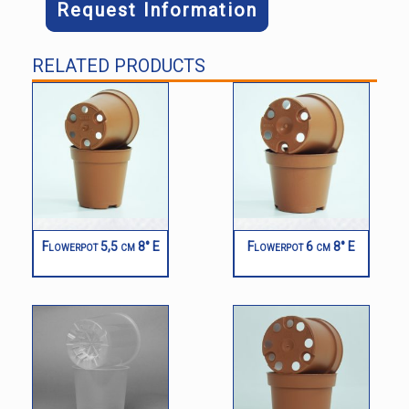
Request Information
RELATED PRODUCTS
Flowerpot 5,5 cm 8° E
Flowerpot 6 cm 8° E