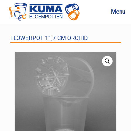
Skip
to
Menu
content
FLOWERPOT 11,7 CM ORCHID