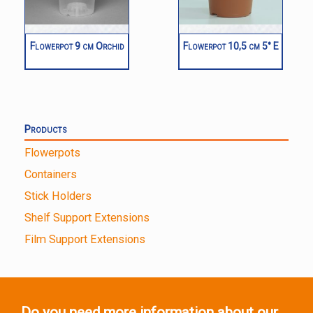
Flowerpot 9 cm Orchid
Flowerpot 10,5 cm 5° E
Products
Flowerpots
Containers
Stick Holders
Shelf Support Extensions
Film Support Extensions
Do you need more information about our