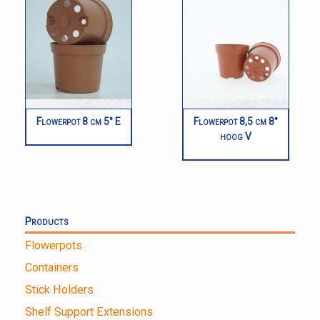
Flowerpot 8 cm 5° E
Flowerpot 8,5 cm 8°
hoog V
Products
Flowerpots
Containers
Stick Holders
Shelf Support Extensions