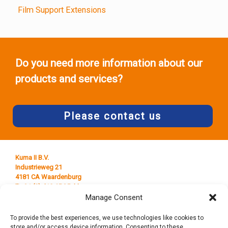
Film Support Extensions
Do you need more information about our
products and services?
Please contact us
Kuma II B.V.
Industrieweg 21
4181 CA Waardenburg
T +31 (0) 418 65 25 44
E
info@kumaplastics.nl
Manage Consent
To provide the best experiences, we use technologies like cookies to
store and/or access device information. Consenting to these