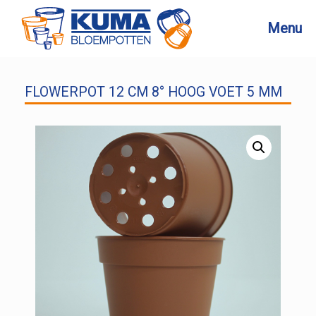
Skip
to
Menu
content
FLOWERPOT 12 CM 8° HOOG VOET 5 MM