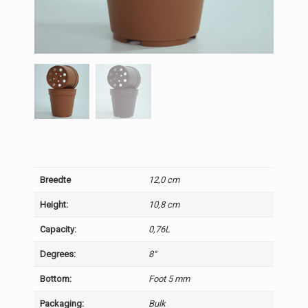
Breedte
12,0 cm
Height:
10,8 cm
Capacity:
0,76L
Degrees:
8°
Bottom:
Foot 5 mm
Packaging:
Bulk