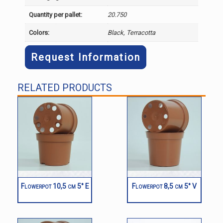
Quantity per pallet:
20.750
Colors:
Black, Terracotta
Request Information
RELATED PRODUCTS
Flowerpot 10,5 cm 5° E
Flowerpot 8,5 cm 5° V