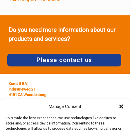
Do you need more information about our
products and services?
Please contact us
Kuma II B.V.
Industrieweg 21
4181 CA Waardenburg
T +31 (0) 418 65 25 44
E
info@kumaplastics.nl
Manage Consent
To provide the best experiences, we use technologies like cookies to
store and/or access device information. Consenting to these
technologies will allow us to process data such as browsing behavior or