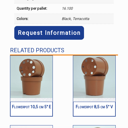
Quantity per pallet:
16.100
Colors:
Black, Terracotta
Request Information
RELATED PRODUCTS
Flowerpot 10,5 cm 5° E
Flowerpot 8,5 cm 5° V