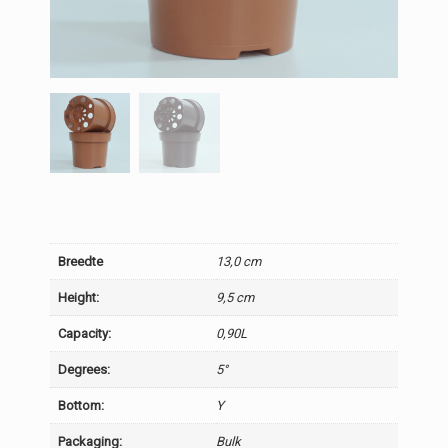
Breedte
13,0 cm
Height:
9,5 cm
Capacity:
0,90L
Degrees:
5°
Bottom:
Y
Packaging:
Bulk