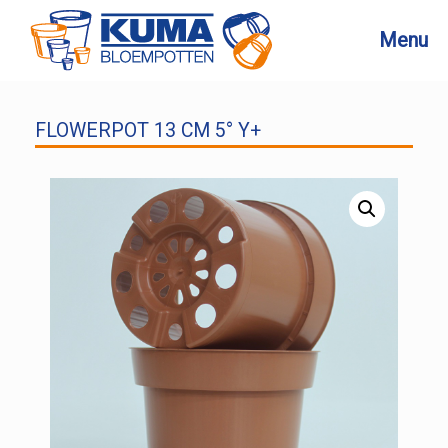
Skip
to
Menu
content
FLOWERPOT 13 CM 5° Y+