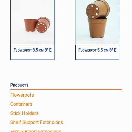
Flowerpot 8,5 cm 8° E
Flowerpot 5,5 cm 8° E
Products
Flowerpots
Containers
Stick Holders
Shelf Support Extensions
Film Support Extensions