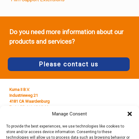
Do you need more information about our
products and services?
Please contact us
Kuma II B.V.
Industrieweg 21
4181 CA Waardenburg
T +31 (0) 418 65 25 44
E
info@kumaplastics.nl
Manage Consent
To provide the best experiences, we use technologies like cookies to
store and/or access device information. Consenting to these
technologies will allow us to process data such as browsing behavior or