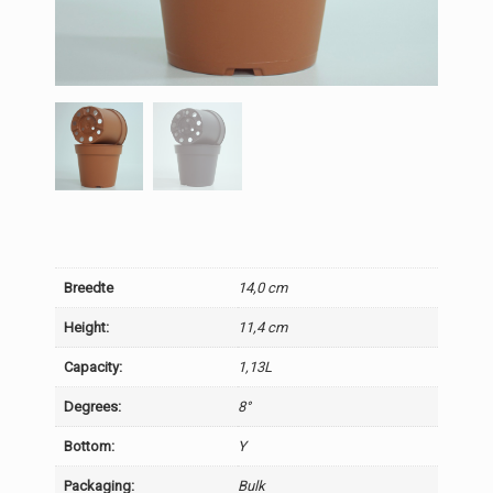
Breedte
14,0 cm
Height:
11,4 cm
Capacity:
1,13L
Degrees:
8°
Bottom:
Y
Packaging:
Bulk