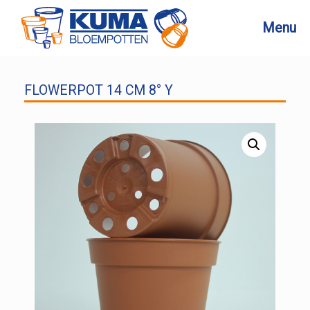
Skip
to
Menu
content
FLOWERPOT 14 CM 8° Y