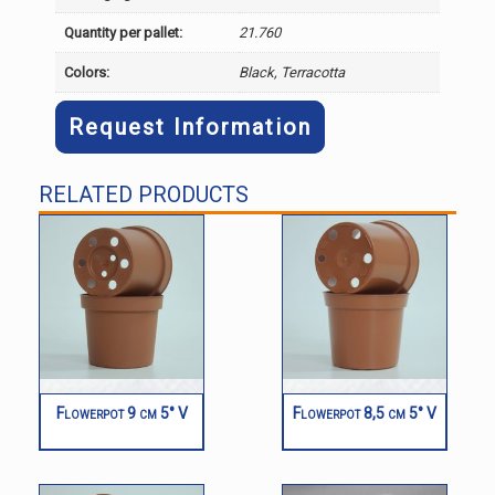
Quantity per pallet:
21.760
Colors:
Black, Terracotta
Request Information
RELATED PRODUCTS
Flowerpot 9 cm 5° V
Flowerpot 8,5 cm 5° V