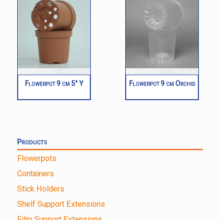
Flowerpot 9 cm 5° Y
Flowerpot 9 cm Orchid
Products
Flowerpots
Containers
Stick Holders
Shelf Support Extensions
Film Support Extensions