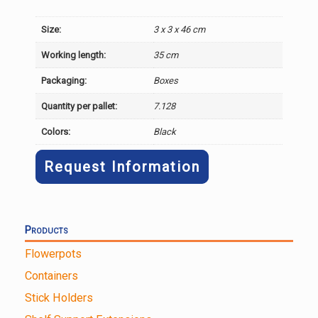
Size:
3 x 3 x 46 cm
Working length:
35 cm
Packaging:
Boxes
Quantity per pallet:
7.128
Colors:
Black
Request Information
Products
Flowerpots
Containers
Stick Holders