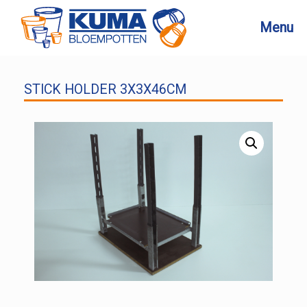
Skip
to
Menu
content
STICK HOLDER 3X3X46CM