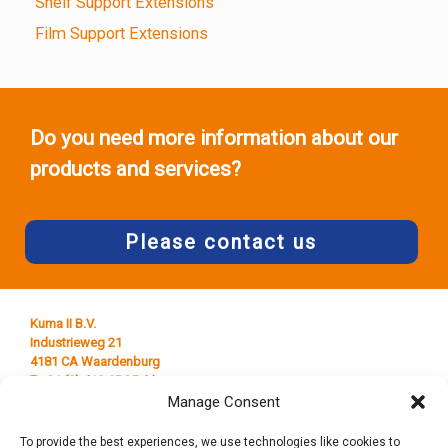
Shelf Support Extensions
Film Support Extensions
Do you need more information about our
products and services?
Please contact us
Kuma II B.V.
Industrieweg 21
4181 CA Waardenburg
T +31 (0) 418 65 25 44
E
info@kumaplastics.nl
Manage Consent
To provide the best experiences, we use technologies like cookies to