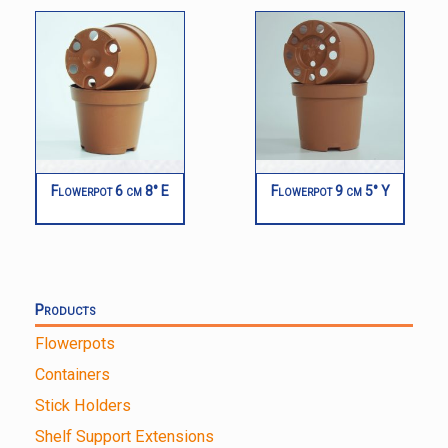
Flowerpot 6 cm 8° E
Flowerpot 9 cm 5° Y
Products
Flowerpots
Containers
Stick Holders
Shelf Support Extensions