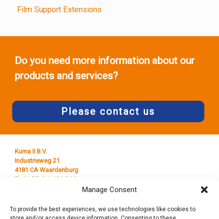
Film Support Extensions
Do you need more information about our
products and services?
Please contact us
Kuma II B.V.
Industrieweg 21
4181 CA Waardenburg
T +31 (0) 418 65 25 44
E
info@kumaplastics.nl
Manage Consent
To provide the best experiences, we use technologies like cookies to
store and/or access device information. Consenting to these