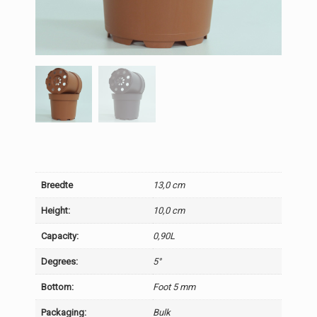
Breedte
13,0 cm
Height:
10,0 cm
Capacity:
0,90L
Degrees:
5°
Bottom:
Foot 5 mm
Packaging:
Bulk