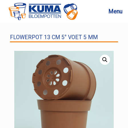
Skip
to
Menu
content
FLOWERPOT 13 CM 5° VOET 5 MM