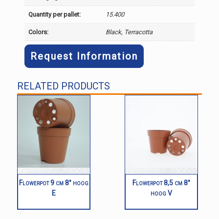
Quantity per pallet:
15.400
Colors:
Black, Terracotta
Request Information
RELATED PRODUCTS
Flowerpot 9 cm 8° hoog
Flowerpot 8,5 cm 8°
E
hoog V