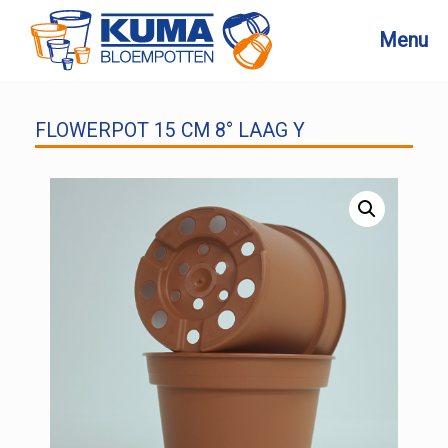
Skip
to
Menu
content
FLOWERPOT 15 CM 8° LAAG Y