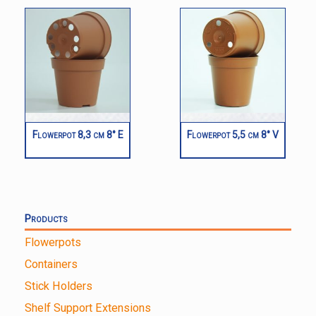
Flowerpot 8,3 cm 8° E
Flowerpot 5,5 cm 8° V
Products
Flowerpots
Containers
Stick Holders
Shelf Support Extensions