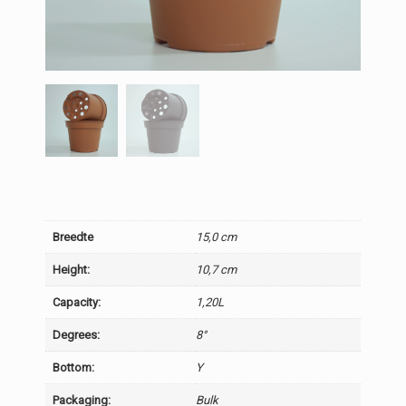
Breedte
15,0 cm
Height:
10,7 cm
Capacity:
1,20L
Degrees:
8°
Bottom:
Y
Packaging:
Bulk