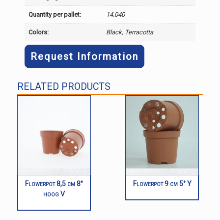
Quantity per pallet:
14.040
Colors:
Black, Terracotta
Request Information
RELATED PRODUCTS
Flowerpot 8,5 cm 8°
Flowerpot 9 cm 5° Y
hoog V