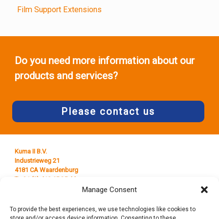
Film Support Extensions
Do you need more information about our
products and services?
Please contact us
Kuma II B.V.
Industrieweg 21
4181 CA Waardenburg
T +31 (0) 418 65 25 44
E
info@kumaplastics.nl
Manage Consent
To provide the best experiences, we use technologies like cookies to
store and/or access device information. Consenting to these