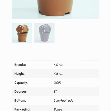
Breedte
6,0 cm
Height:
4,6 cm
Capacity:
0,09L
Degrees:
8°
Bottom:
Low/High tide
Packaging:
Boxes