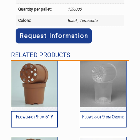
Quantity per pallet:
159.000
Colors:
Black, Terracotta
Request Information
RELATED PRODUCTS
Flowerpot 9 cm 5° Y
Flowerpot 9 cm Orchid