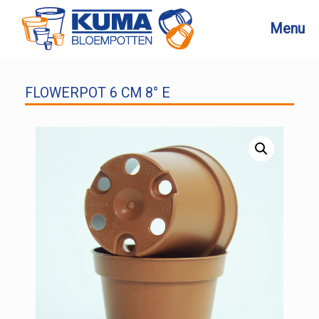
Skip
to
Menu
content
FLOWERPOT 6 CM 8° E