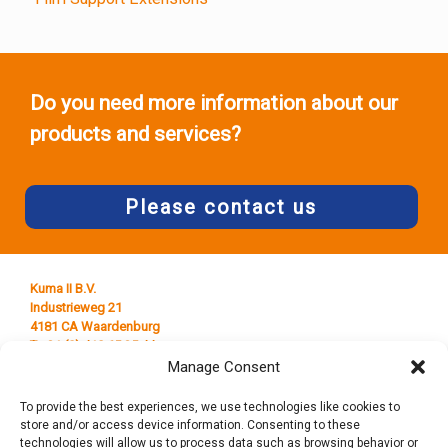
Do you need more information about our
products and services?
Please contact us
Kuma II B.V.
Industrieweg 21
4181 CA Waardenburg
T +31 (0) 418 65 25 44
E
info@kumaplastics.nl
Manage Consent
To provide the best experiences, we use technologies like cookies to
store and/or access device information. Consenting to these
technologies will allow us to process data such as browsing behavior or