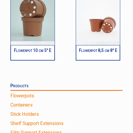
Flowerpot 10 cm 5° E
Flowerpot 8,5 cm 8° E
Products
Flowerpots
Containers
Stick Holders
Shelf Support Extensions
Film Support Extensions